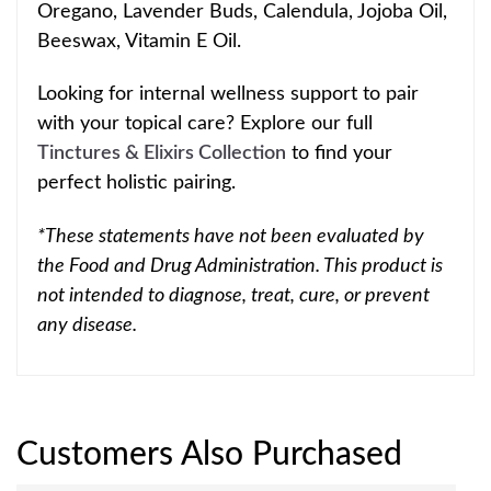
Oregano, Lavender Buds, Calendula, Jo
joba Oil,
Beeswax, Vitamin E Oil.
Looking for internal wellness support to pair
with your topical
care? Explore our full
Tinctures & Elixirs Collection
to find your
perfect holistic pairing.
*These statements have not been evaluated by
the Food and Drug Administration. This product is
not intended to diagnose, treat, cure, or prevent
any disease.
Customers Also Purchased