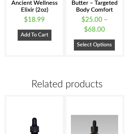
Ancient Wellness
Butter – Targeted
Elixir (2oz)
Body Comfort
$
18.99
$
25.00
–
Price
$
68.00
Add To Cart
range:
This
Select Options
$25.00
product
has
through
multiple
$68.00
variants
Related products
The
options
may
be
chosen
on
the