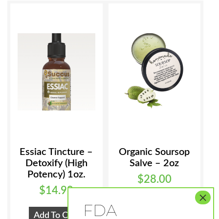
Essiac Tincture –
Organic Soursop
Detoxify (High
Salve – 2oz
Potency) 1oz.
$
28.00
$
14.99
Add To Cart
Add To Cart