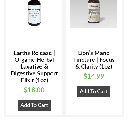
product
page
Earths Release |
Lion’s Mane
Organic Herbal
Tincture | Focus
Laxative &
& Clarity (1oz)
Digestive Support
$
14.99
Elixir (1oz)
$
18.00
Add To Cart
Add To Cart