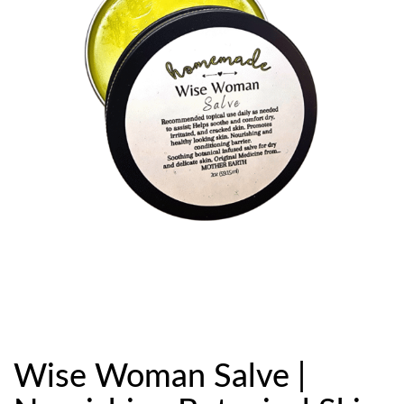
Wise Woman Salve |