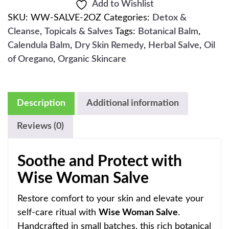
Add to Wishlist
SKU:
WW-SALVE-2OZ
Categories:
Detox &
Cleanse
,
Topicals & Salves
Tags:
Botanical Balm
,
Calendula Balm
,
Dry Skin Remedy
,
Herbal Salve
,
Oil
of Oregano
,
Organic Skincare
Description
Additional information
Reviews (0)
Soothe and Protect with
Wise Woman Salve
Restore comfort to your skin and elevate your
self-care ritual with
Wise Woman Salve
.
Handcrafted in small batches, this rich botanical