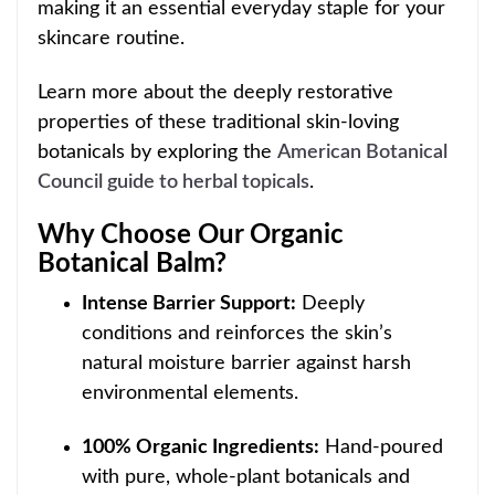
making it an essential everyday staple for your
skincare routi
ne.
Learn more about the deeply restorative
properties of these traditional skin-loving
botanicals by exploring the
American Botanical
Council guide to herbal topicals
.
Why Choose Our Organic
Botanical Balm?
Intense Barrier Support:
Deeply
conditions and reinforces the skin’s
natural moisture barrier against harsh
environmental
elements.
100% Organic Ingredients:
Hand-poured
with pure, whole-plant botanicals and