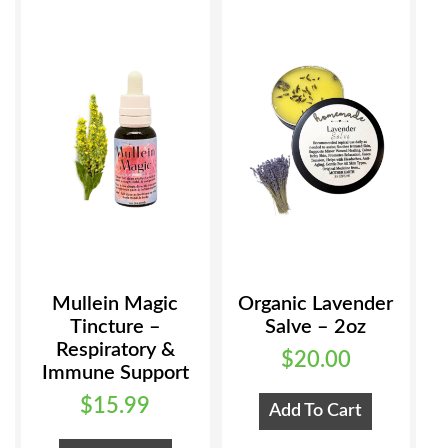
Mullein Magic
Organic Lavender
Tincture –
Salve – 2oz
Respiratory &
$
20.00
Immune Support
$
15.99
Add To Cart