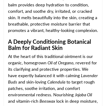
balm provides deep hydration to condition,
comfort, and soothe dry, irritated, or cracked
skin. It melts beautifully into the
skin, creating a
breathable, protective moisture barrier that
promotes a vibrant, healthy-looking comp
lexion.
A Deeply Conditioning Botanical
Balm for Radiant Skin
At the heart of this traditional ointment is our
organic, homegrown
O
il of Oregano
, revered for
its clarifying and protective properties. We
have expertly balanced it with calming
Lavender
Buds
and skin-lo
ving
Calendula
to target rough
patches, soothe irritation, and comfort
environmental redness. Nourishing
Jojoba
Oil
and vitamin-rich
Beeswax
lock in deep moisture,