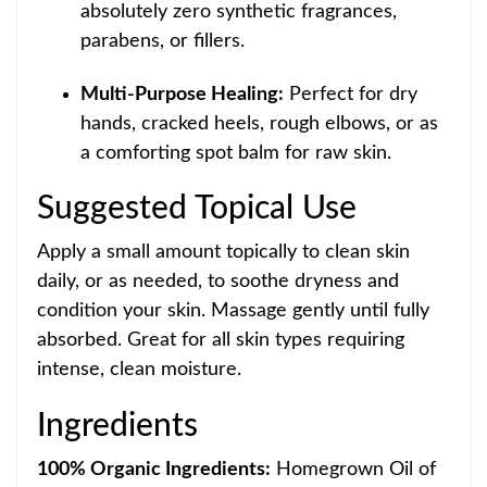
absolutely zero synthetic fragrances,
parabens, or fillers.
Multi-Purpose Healing:
Perfect for dry
hands, cracked heels, rough elbows, or as
a comforting spot balm
for raw skin.
Suggested Topical Use
Apply a small amount topically to clean skin
daily, or as needed, to soothe dryness and
condition your skin. Massage gently until fully
absorbed. Great for all skin types requiring
intense, clean moisture.
Ingred
ients
100% Organic Ingredients:
Homegrown Oil of