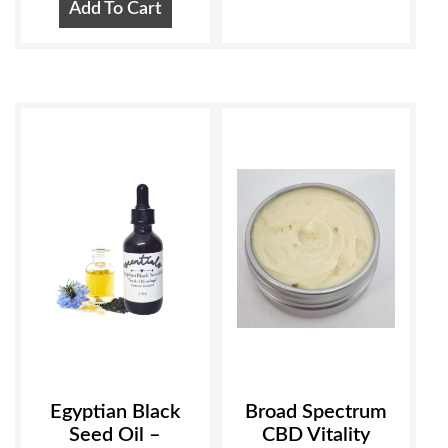
Add To Cart
Egyptian Black
Broad Spectrum
Seed Oil –
CBD Vitality