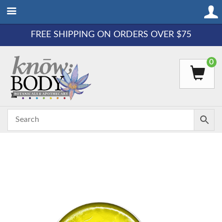
FREE SHIPPING ON ORDERS OVER $75
0