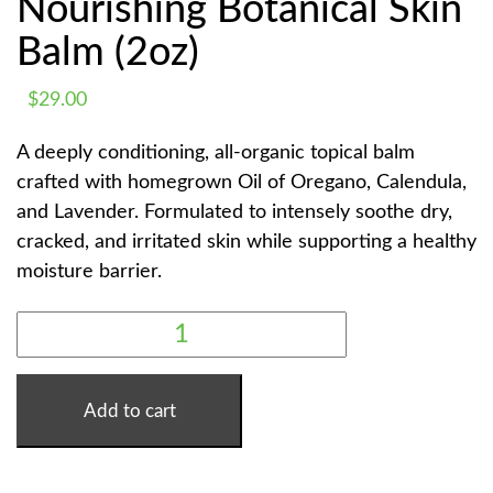
Nourishing Botanical Skin
Balm (2oz)
$
29.00
A deeply conditioning, all-organic topical balm
crafted with homegrown Oil of Oregano, Calendula,
and Lavender. Formulated to intensely soothe dry,
cracked, and irritated skin while supporting a healthy
moisture barrier.
WISE
WOMAN
SALVE
|
NOURISHING
BOTANICAL
Add to cart
SKIN
BALM
(2OZ)
QUANTITY