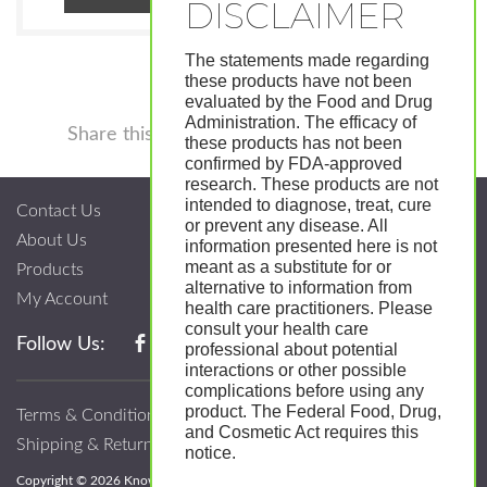
The statements made regarding
these products have not been
evaluated by the Food and Drug
Administration. The efficacy of
Facebook
Twitter
Pinterest
LinkedIn
Tumblr
Shar
Share this
these products has not been
confirmed by FDA-approved
research. These products are not
intended to diagnose, treat, cure
Contact Us
or prevent any disease. All
About Us
information presented here is not
meant as a substitute for or
Products
alternative to information from
My Account
health care practitioners. Please
consult your health care
Follow Us:
professional about potential
interactions or other possible
complications before using any
product. The Federal Food, Drug,
Terms & Conditions
and Cosmetic Act requires this
Shipping & Return Policy
notice.
Copyright © 2026 Know; Body Botanicals. All Rights Reserved.