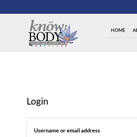
HOME
A
Login
Required
Username or email address