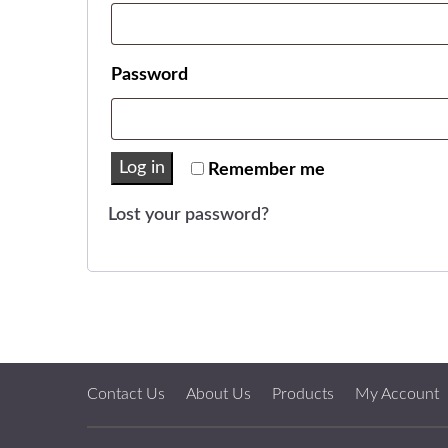
Required
Password
Log in
Remember me
Lost your password?
Contact Us
About Us
Products
My Account