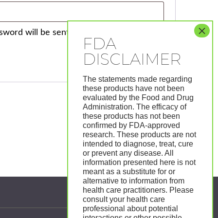
ssword will be sent to your email address.
The statements made regarding
these products have not been
evaluated by the Food and Drug
Administration. The efficacy of
these products has not been
confirmed by FDA-approved
research. These products are not
intended to diagnose, treat, cure
or prevent any disease. All
information presented here is not
meant as a substitute for or
alternative to information from
health care practitioners. Please
Follow Us:
consult your health care
professional about potential
interactions or other possible