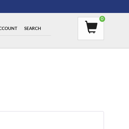
0
CCOUNT
SEARCH
ed