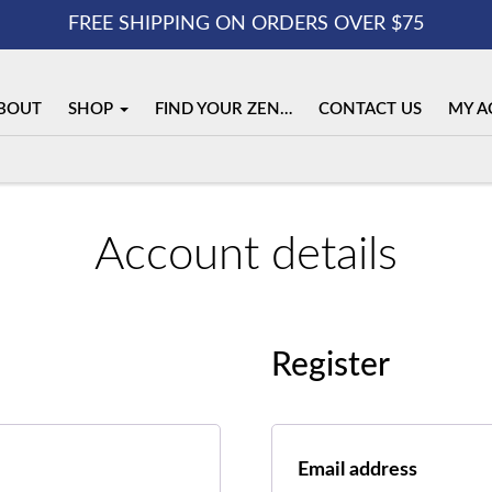
FREE SHIPPING ON ORDERS OVER $75
BOUT
SHOP
FIND YOUR ZEN…
CONTACT US
MY A
Account details
Register
Requir
Email address