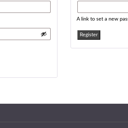
A link to set a new pa
Register