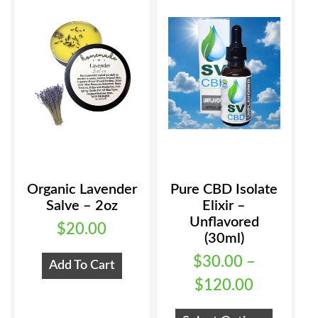
Organic Lavender
Pure CBD Isolate
Salve – 2oz
Elixir –
Unflavored
$
20.00
(30ml)
$
30.00
–
Add To Cart
Price
$
120.00
range:
This