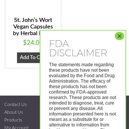
St. John’s Wort
Vegan Capsules
by Herbal Roots
$
24.00
Add To Cart
The statements made regarding
these products have not been
evaluated by the Food and Drug
Administration. The efficacy of
these products has not been
confirmed by FDA-approved
research. These products are not
intended to diagnose, treat, cure
Contact Us
or prevent any disease. All
About Us
information presented here is not
meant as a substitute for or
Products
alternative to information from
My Account