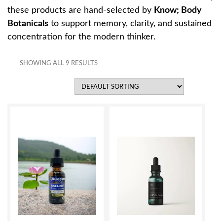
these products are hand-selected by
Know; Body
Botanicals
to support memory, clarity, and sustained
concentration for the modern thinker.
SHOWING ALL 9 RESULTS