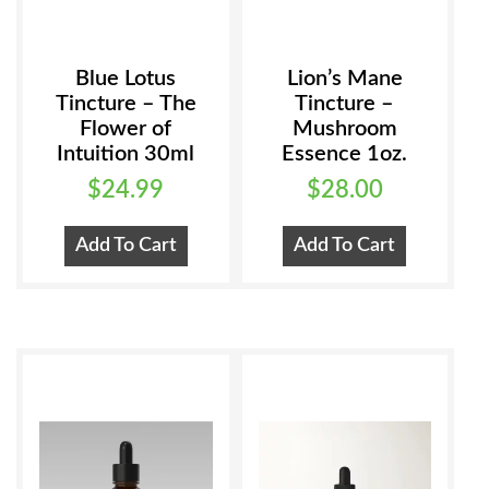
Blue Lotus
Lion’s Mane
Tincture – The
Tincture –
Flower of
Mushroom
Intuition 30ml
Essence 1oz.
$
24.99
$
28.00
Add To Cart
Add To Cart