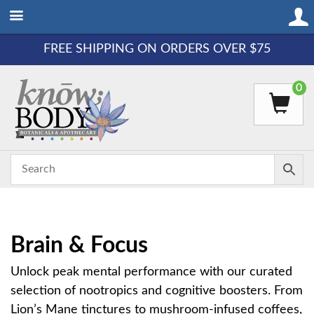
FREE SHIPPING ON ORDERS OVER $75
0
Brain & Focus
Unlock peak mental performance with our curated
selection of nootropics and cognitive boosters. From
Lion’s Mane tinctures to mushroom-infused coffees,