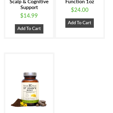
Scalp & Cognitive
Function 1oz
Support
$
24.00
$
14.99
Add To Cart
Add To Cart