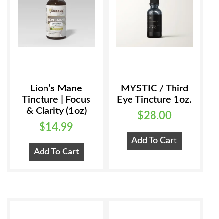
Lion’s Mane
MYSTIC / Third
Tincture | Focus
Eye Tincture 1oz.
& Clarity (1oz)
$
28.00
$
14.99
Add To Cart
Add To Cart