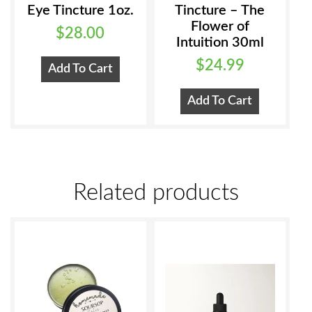
Eye Tincture 1oz.
Tincture – The
Flower of
$
28.00
Intuition 30ml
$
24.99
Add To Cart
Add To Cart
Related products