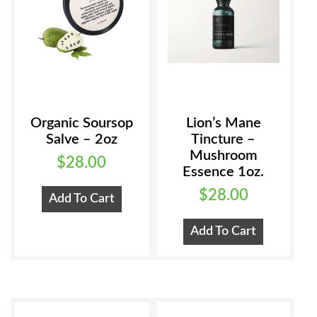
Organic Soursop
Lion’s Mane
Salve – 2oz
Tincture –
Mushroom
$
28.00
Essence 1oz.
$
28.00
Add To Cart
Add To Cart