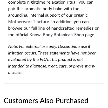
complete nighttime relaxation ritual, you can
pair this aromatic body balm with the
grounding, internal support of our organic
Motherwort Tincture
. In addition, you can
browse our full line of handcrafted remedies on
the official
Know; Body Botanicals Shop
page.
Note: For external use only. Discontinue use if
irritation occurs. These statements have not been
evaluated by the FDA. This product is not
intended to diagnose, treat, cure, or prevent any
disease.
Customers Also Purchased