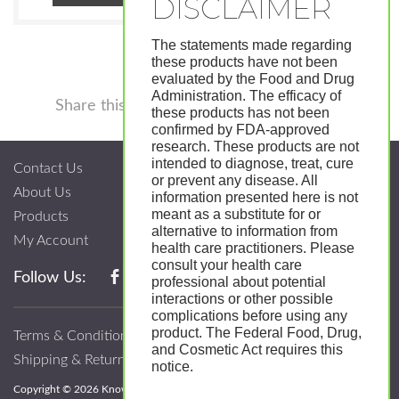
The statements made regarding
these products have not been
evaluated by the Food and Drug
Administration. The efficacy of
Facebook
Twitter
Pinterest
LinkedIn
Tumblr
Shar
Share this
these products has not been
confirmed by FDA-approved
research. These products are not
intended to diagnose, treat, cure
Contact Us
or prevent any disease. All
About Us
information presented here is not
meant as a substitute for or
Products
alternative to information from
My Account
health care practitioners. Please
consult your health care
Follow Us:
professional about potential
interactions or other possible
complications before using any
product. The Federal Food, Drug,
Terms & Conditions
and Cosmetic Act requires this
Shipping & Return Policy
notice.
Copyright © 2026 Know; Body Botanicals. All Rights Reserved.