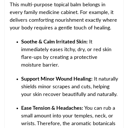
This multi-purpose topical balm belongs in
every family medicine cabinet. For example, it
delivers comforting nourishment exactly where
your body requires a gentle touch of healing.
Soothe & Calm Irritated Skin:
It
immediately eases itchy, dry, or red skin
flare-ups by creating a protective
moisture barrier.
Support Minor Wound Healing:
It naturally
shields minor scrapes and cuts, helping
your skin recover beautifully and naturally.
Ease Tension & Headaches:
You can rub a
small amount into your temples, neck, or
wrists.
Therefore, the aromatic botanicals