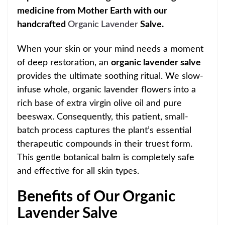
medicine from Mother Earth with our
handcrafted
Organic Lavender
Salve.
When your skin or your mind needs a moment
of deep restoration, an
organic lavender salve
provides the ultimate soothing ritual. We slow-
infuse whole, organic lavender flowers into a
rich base of extra virgin olive oil and pure
beeswax. Consequently, this patient, small-
batch process captures the plant’s essential
therapeutic compounds in their truest form.
This gentle botanical balm is completely safe
and effective for all skin types.
Benefits of Our Organic
Lavender Salve