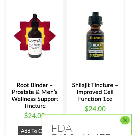
Root Binder –
Shilajit Tincture –
Prostate & Men’s
Improved Cell
Wellness Support
Function 1oz
Tincture
$
24.00
$
24.00
Add To Cart
Add To Cart