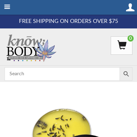
FREE SHIPPING ON ORDERS OVER $75
0