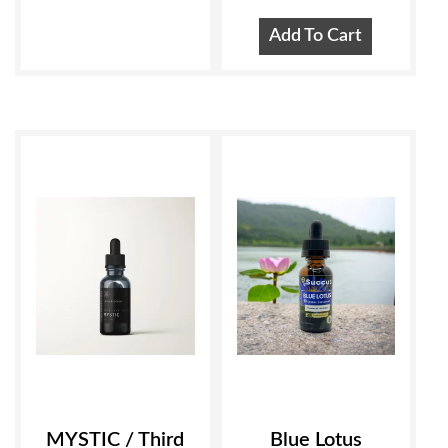
Add To Cart
MYSTIC / Third
Blue Lotus