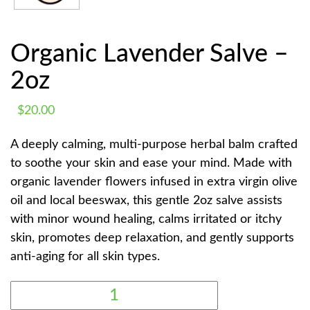
Organic Lavender Salve –
2oz
$
20.00
A deeply calming, multi-purpose herbal balm crafted
to soothe your skin and ease your mind. Made with
organic lavender flowers infused in extra virgin olive
oil and local beeswax, this gentle 2oz salve assists
with minor wound healing, calms irritated or itchy
skin, promotes deep relaxation, and gently supports
anti-aging for all skin types.
ORGANIC
LAVENDER
SALVE