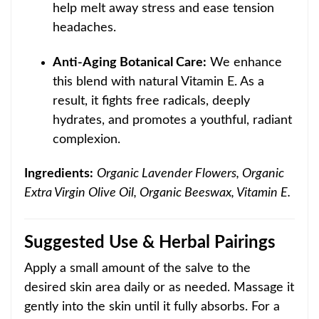
help melt away stress and ease tension
headaches.
Anti-Aging Botanical Care:
We enhance
this blend with natural Vitamin E. As a
result, it fights free radicals, deeply
hydrates, and promotes a youthful, radiant
complexion.
Ingredients:
Organic Lavender Flowers, Organic
Extra Virgin Olive Oil, Organic Beeswax, Vitamin E.
Suggested Use & Herbal Pairings
Apply a small amount of the salve to the
desired skin area daily or as needed. Massage it
gently into the skin until it fully absorbs. For a