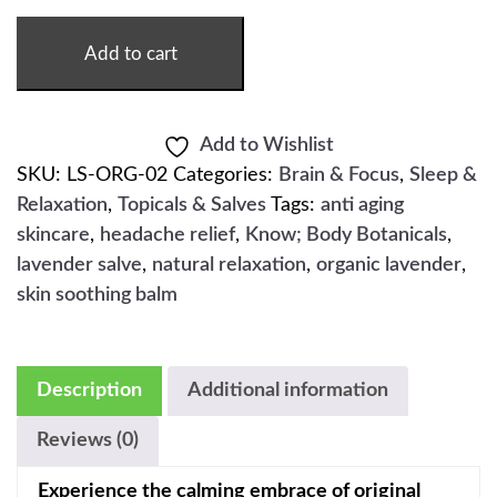
-
2OZ
QUANTITY
Add to cart
Add to Wishlist
SKU:
LS-ORG-02
Categories:
Brain & Focus
,
Sleep &
Relaxation
,
Topicals & Salves
Tags:
anti aging
skincare
,
headache relief
,
Know; Body Botanicals
,
lavender salve
,
natural relaxation
,
organic lavender
,
skin soothing balm
Description
Additional information
Reviews (0)
Experience the calming embrace of original