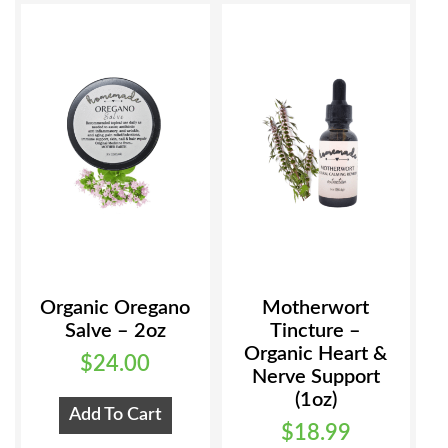
Organic Oregano
Motherwort
Salve – 2oz
Tincture –
Organic Heart &
$
24.00
Nerve Support
(1oz)
Add To Cart
$
18.99