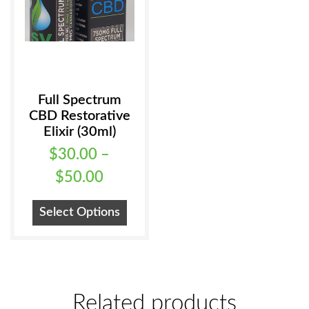
the
product
page
Full Spectrum
CBD Restorative
Elixir (30ml)
$
30.00
–
Price
$
50.00
range:
This
Select Options
$30.00
product
has
through
multiple
$50.00
variants.
Related products
The