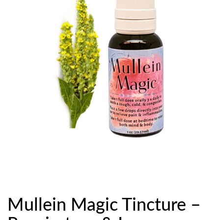
Mullein Magic Tincture –