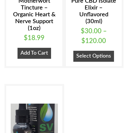
Motherwort
Pure CBD Isolate
Tincture –
Elixir –
Organic Heart &
Unflavored
Nerve Support
(30ml)
(1oz)
$
30.00
–
$
18.99
Price
$
120.00
range:
This
Add To Cart
Select Options
$30.00
product
has
through
multiple
$120.00
variants
The
options
may
be
chosen
on