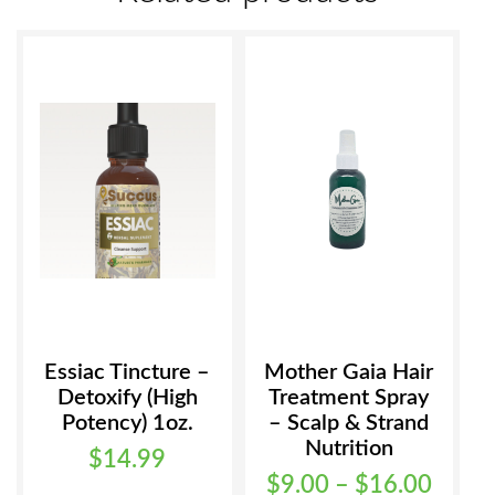
options
may
be
chosen
on
the
product
page
Essiac Tincture –
Mother Gaia Hair
Detoxify (High
Treatment Spray
Potency) 1oz.
– Scalp & Strand
Nutrition
$
14.99
Price
$
9.00
–
$
16.00