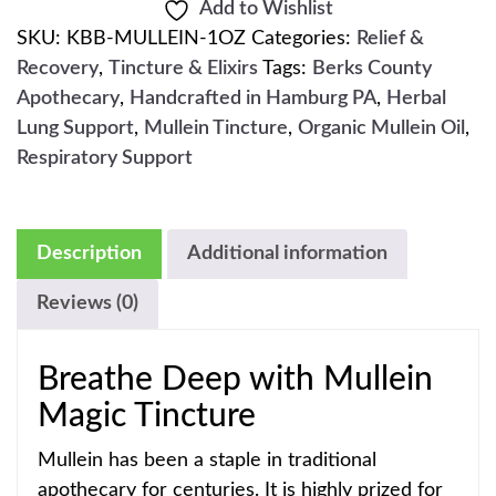
Add to Wishlist
SKU:
KBB-MULLEIN-1OZ
Categories:
Relief &
Recovery
,
Tincture & Elixirs
Tags:
Berks County
Apothecary
,
Handcrafted in Hamburg PA
,
Herbal
Lung Support
,
Mullein Tincture
,
Organic Mullein Oil
,
Respiratory Support
Description
Additional information
Reviews (0)
Breathe Deep with Mullein
Magic Tincture
Mullein has been a staple in traditional
apothecary for centuries. It is highly prized for