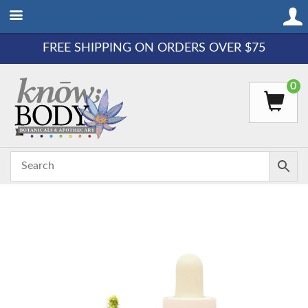
FREE SHIPPING ON ORDERS OVER $75
0