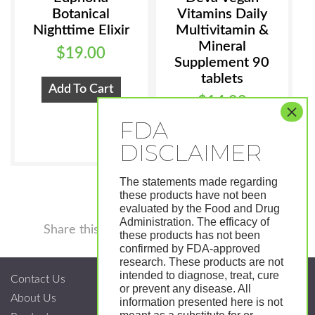
Botanical
Vitamins Daily
Nighttime Elixir
Multivitamin &
Mineral
$
19.00
Supplement 90
tablets
Add To Cart
$
14.99
Add To Cart
The statements made regarding
these products have not been
evaluated by the Food and Drug
Administration. The efficacy of
Facebook
Twitter
Pinterest
LinkedIn
Tumblr
Shar
Share this
these products has not been
confirmed by FDA-approved
research. These products are not
intended to diagnose, treat, cure
Contact Us
or prevent any disease. All
About Us
information presented here is not