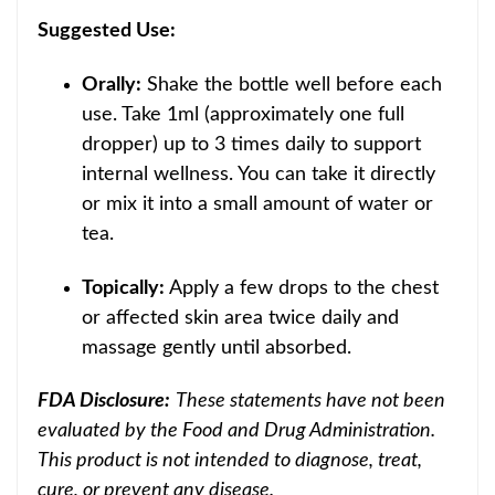
Suggested Use:
Orally:
Shake the bottle well before each
use. Take 1ml (approximately one full
dropper) up to 3 times daily to support
internal wellness. You can take it directly
or mix it into a small amount of water or
tea.
Topically:
Apply a few drops to the chest
or affected skin area twice daily and
massage gently until absorbed.
FDA Disclosure:
These statements have not been
evaluated by the Food and Drug Administration.
This product is not intended to diagnose, treat,
cure, or prevent any disease.