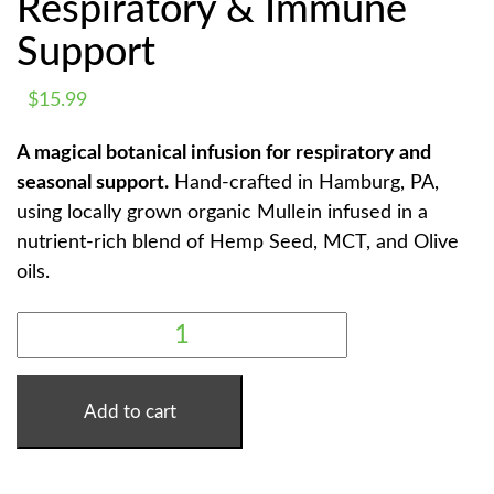
Respiratory & Immune
Support
$
15.99
A magical botanical infusion for respiratory and
seasonal support.
Hand-crafted in Hamburg, PA,
using locally grown organic Mullein infused in a
nutrient-rich blend of Hemp Seed, MCT, and Olive
oils.
MULLEIN
MAGIC
TINCTURE
-
RESPIRATORY
&
Add to cart
IMMUNE
SUPPORT
QUANTITY