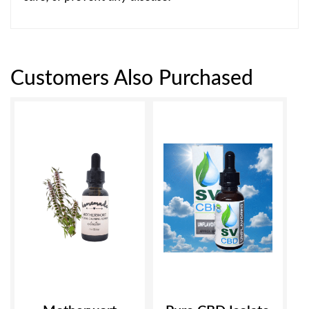
Customers Also Purchased