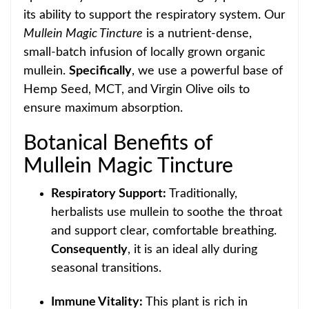
its ability to support the respiratory system. Our
Mullein Magic Tinct
ure
is a nutrient-dense,
small-batch infusion of locally grown organic
mullein.
Specifically
, we use a powerful base of
Hemp Seed, MCT, and Virgin Olive oils to
ensure max
imum absorption.
Botanical Benefits of
Mullein Magic Tincture
Respiratory Support:
Traditionally,
herbalists use mullein to soothe the throat
and support
clear, comfortable breathing.
Consequently
, it is an ideal ally during
seasonal transitions.
Immune Vitality:
This plant is rich in