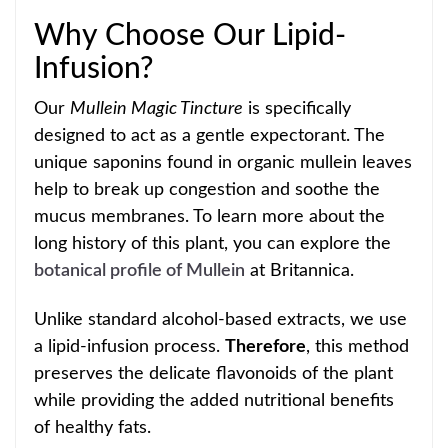
Why Choose Our Lipid-
Infusion?
Our
Mullein Mag
ic Tincture
is specifically
designed to act as a gentle expectorant. The
unique saponins found in organic mullein leaves
help to break up congestion and soothe the
mucus
membranes. To learn more about the
long history of this plant, you can explore the
botanical profile of Mullein
at Britann
ica.
Unlike standard alcohol-based extracts, we use
a lipid-infusion process.
Therefore
, this method
preserves the delicate flavonoids of the plant
while providing the added nutritional benefits
of healthy fats.