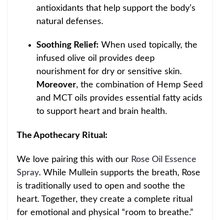
antioxidants that help support t
he body’s
natural defenses.
Soothing Relief:
When used topically, the
infused olive oil provides deep
nourishment for dry or sensitive skin.
Moreover
, the combination
of Hemp Seed
and MCT oils provides essential fatty acids
to support heart and brain health.
The Apothecary Ritual:
We love pairing this with our
Rose Oil Essenc
e
Spray
. While Mullein supports the breath, Rose
is traditionally used to open and soothe the
heart. Together, they create a complete ritual
for emotional and physical “room to breathe.”