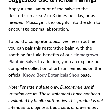
Suggested Use & Herbal Pairings
Apply a small amount of the salve to the
desired skin area 2 to 3 times per day, or as
needed. Massage it thoroughly into the skin to
encourage optimal absorption.
To build a complete topical wellness routine,
you can pair this restorative balm with the
soothing first-aid benefits of our
Homegrown
Plantain Salve
. In addition, you can explore our
complete collection of artisan remedies on the
official
Know; Body Botanicals Shop
page.
Note: For external use only. Discontinue use if
irritation occurs. These statements have not been
evaluated by health authorities. This product is not
intended to diagnose, treat, cure, or prevent any