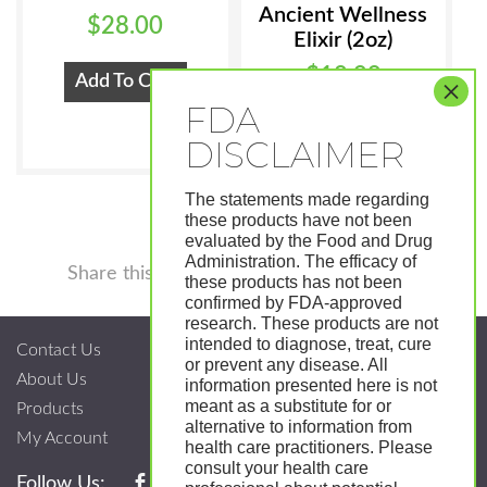
Ancient Wellness
$
28.00
Elixir (2oz)
$
18.99
Add To Cart
Add To Cart
The statements made regarding
these products have not been
evaluated by the Food and Drug
Administration. The efficacy of
Facebook
Twitter
Pinterest
LinkedIn
Tumblr
Shar
Share this
these products has not been
confirmed by FDA-approved
research. These products are not
intended to diagnose, treat, cure
Contact Us
or prevent any disease. All
About Us
information presented here is not
meant as a substitute for or
Products
alternative to information from
My Account
health care practitioners. Please
consult your health care
Follow Us: