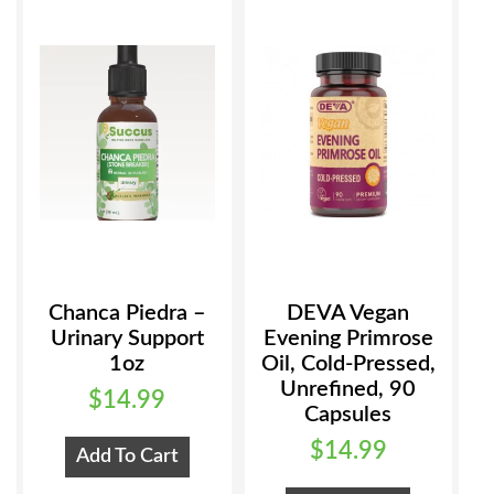
Chanca Piedra –
DEVA Vegan
Urinary Support
Evening Primrose
1oz
Oil, Cold-Pressed,
Unrefined, 90
$
14.99
Capsules
$
14.99
Add To Cart