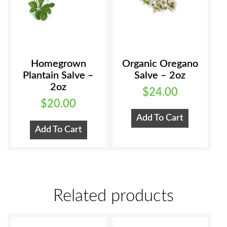
the
product
page
Homegrown
Organic Oregano
Plantain Salve –
Salve – 2oz
2oz
$
24.00
$
20.00
Add To Cart
Add To Cart
Related products