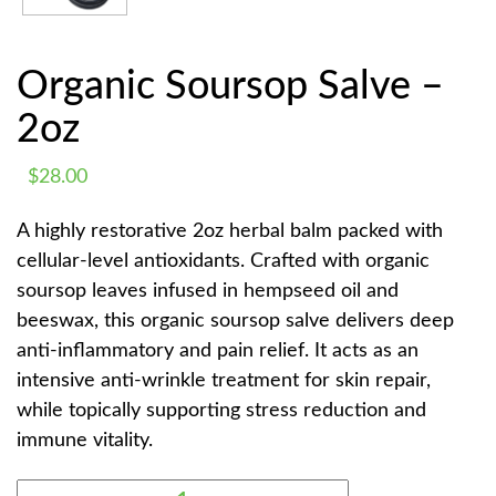
Organic Soursop Salve –
2oz
$
28.00
A highly restorative 2oz herbal balm packed with
cellular-level antioxidants. Crafted with organic
soursop leaves infused in hempseed oil and
beeswax, this organic soursop salve delivers deep
anti-inflammatory and pain relief. It acts as an
intensive anti-wrinkle treatment for skin repair,
while topically supporting stress reduction and
immune vitality.
ORGANIC