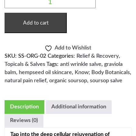
SOURSOP
SALVE
-
2OZ
QUANTITY
Add to cart
Add to Wishlist
SKU:
SS-ORG-02
Categories:
Relief & Recovery
,
Topicals & Salves
Tags:
anti wrinkle salve
,
graviola
balm
,
hempseed oil skincare
,
Know; Body Botanicals
,
natural pain relief
,
organic soursop
,
soursop salve
Description
Additional information
Reviews (0)
Tap into the deep cellular rejuvenation of