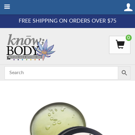
FREE SHIPPING ON ORDERS OVER $75
0