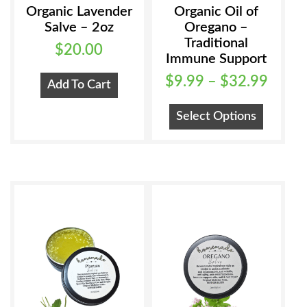
Organic Lavender
Organic Oil of
Salve – 2oz
Oregano –
Traditional
$
20.00
Immune Support
Price
$
9.99
–
$
32.99
Add To Cart
range
This
Select Options
$9.99
product
has
throu
multiple
$32.
variants
The
options
may
be
chosen
on