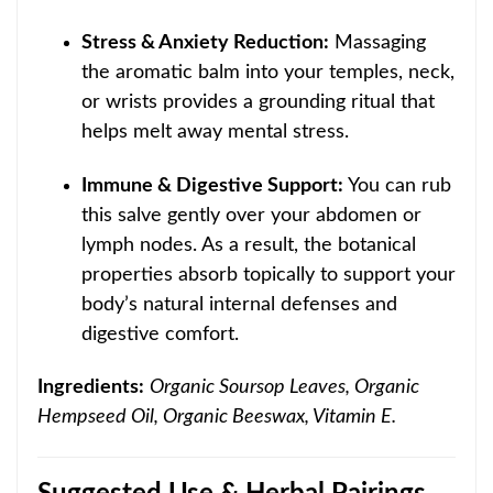
Stress & Anxiety Reduction:
Massaging
the aromatic balm into your temples, neck,
or wrists provides a grounding ritual that
helps melt away mental stress.
Immune & Digestive Support:
You can rub
this salve gently over your abdomen or
lymph nodes. As a result, the botanical
properties absorb topically to support your
body’s natural internal defenses and
digestive comfort.
Ingredients:
Organic Soursop Leaves, Organic
Hempseed Oil, Organic Beeswax, Vitamin E.