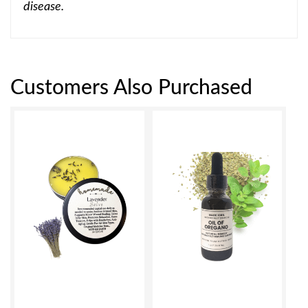
disease.
Customers Also Purchased