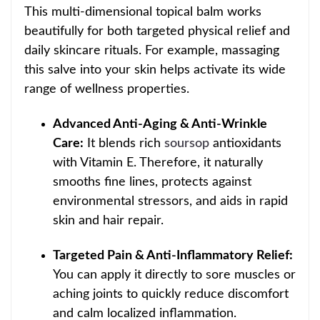
This multi-dimensional topical balm works
beautifully for both targeted physical relief and
daily skincare rituals. For example, massaging
this salve into your skin helps activate its wide
range of wellness properties.
Advanced Anti-Aging & Anti-Wrinkle
Care:
It blends rich
soursop
antioxidants
with Vitamin E. Therefore, it naturally
smooths fine lines, protects against
environmental stressors, and aids in rapid
skin and hair repair.
Targeted Pain & Anti-Inflammatory Relief:
You can apply it directly to sore muscles or
aching joints to quickly reduce discomfort
and calm localized inflammation.