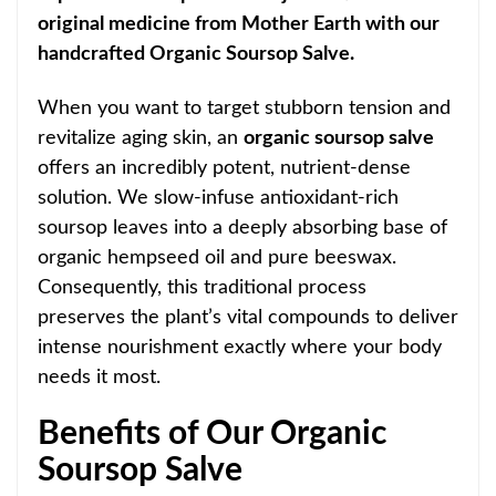
original medicine from Mother Earth with our
handcrafted Organic Soursop Salve.
When you want to target stubborn tension and
revitalize aging skin, an
organic soursop salve
offers an incredibly potent, nutrient-dense
solution. We slow-infuse antioxidant-rich
soursop leaves into a deeply absorbing base of
organic hempseed oil and pure beeswax.
Consequently, this traditional process
preserves the plant’s vital compounds to deliver
intense nourishment exactly where your body
needs it most.
Benefits of Our Organic
Soursop Salve