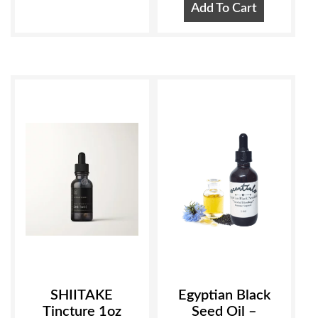
Add To Cart
SHIITAKE
Egyptian Black
Tincture 1oz
Seed Oil –