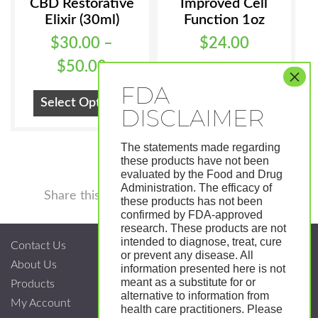
CBD Restorative
Improved Cell
Elixir (30ml)
Function 1oz
$
30.00
–
$
24.00
Price
$
50.00
Add To Cart
range:
This
Select Options
$30.00
product
has
through
The statements made regarding
multiple
$50.00
these products have not been
variants.
evaluated by the Food and Drug
Administration. The efficacy of
Facebook
Twitter
Pinterest
LinkedIn
Tumblr
Shar
The
Share this
these products has not been
options
confirmed by FDA-approved
research. These products are not
may
intended to diagnose, treat, cure
Contact Us
be
or prevent any disease. All
About Us
chosen
information presented here is not
meant as a substitute for or
Products
on
alternative to information from
My Account
the
health care practitioners. Please