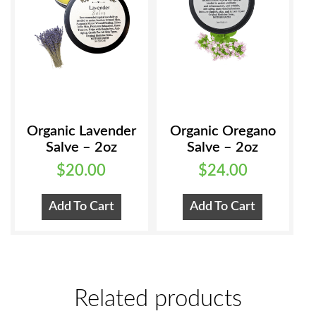
chosen
on
the
product
page
Organic Lavender
Organic Oregano
Salve – 2oz
Salve – 2oz
$
20.00
$
24.00
Add To Cart
Add To Cart
Related products