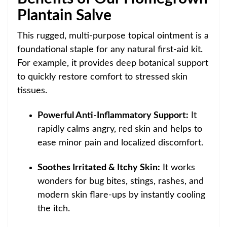
Plantain Salve
This rugged, multi-purpose topical ointment is a
foundational staple for any natural first-aid kit.
For example, it provides deep botanical support
to quickly restore comfort to stressed skin
tissues.
Powerful Anti-Inflammatory Support:
It
rapidly calms angry, red skin and helps to
ease minor pain and localized discomfort.
Soothes Irritated & Itchy Skin:
It works
wonders for bug bites, stings, rashes, and
modern skin flare-ups by instantly cooling
the itch.