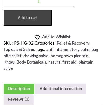
PLANTAIN
SALVE
-
2OZ
QUANTITY
Add to cart
Add to Wishlist
SKU:
PS-HG-02
Categories:
Relief & Recovery
,
Topicals & Salves
Tags:
anti Inflammatory balm
,
bug
bite relief
,
drawing salve
,
homegrown plantain
,
Know; Body Botanicals
,
natural first aid
,
plantain
salve
Description
Additional information
Reviews (0)