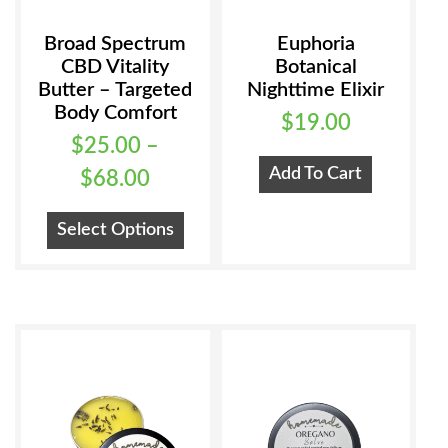
Broad Spectrum
Euphoria
CBD Vitality
Botanical
Butter – Targeted
Nighttime Elixir
Body Comfort
$
19.00
$
25.00
–
Add To Cart
Price
$
68.00
range:
This
Select Options
$25.00
product
has
through
multiple
$68.00
variants.
The
options
may
be