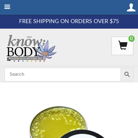
FREE SHIPPING ON ORDERS OVER $75
0