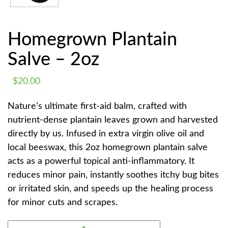
Homegrown Plantain
Salve – 2oz
$
20.00
Nature’s ultimate first-aid balm, crafted with
nutrient-dense plantain leaves grown and harvested
directly by us. Infused in extra virgin olive oil and
local beeswax, this 2oz homegrown plantain salve
acts as a powerful topical anti-inflammatory. It
reduces minor pain, instantly soothes itchy bug bites
or irritated skin, and speeds up the healing process
for minor cuts and scrapes.
HOMEGROWN