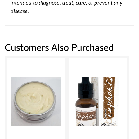
intended to diagnose, treat, cure, or prevent any
disease.
Customers Also Purchased