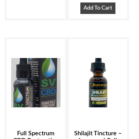
Add To Cart
Full Spectrum
Shilajit Tincture –