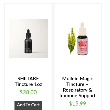
SHIITAKE
Mullein Magic
Tincture 1oz
Tincture –
Respiratory &
$
28.00
Immune Support
$
15.99
Add To Cart