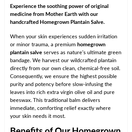
Experience the soothing power of original
medicine from Mother Earth with our
handcrafted Homegrown Plantain Salve.
When your skin experiences sudden irritation
or minor trauma, a premium
homegrown
plantain salve
serves as nature’s ultimate green
bandage. We harvest our wildcrafted plantain
directly from our own clean, chemical-free soil.
Consequently, we ensure the highest possible
purity and potency before slow-infusing the
leaves into rich extra virgin olive oil and pure
beeswax. This traditional balm delivers
immediate, comforting relief exactly where
your skin needs it most.
Benefits of Our Homegrown