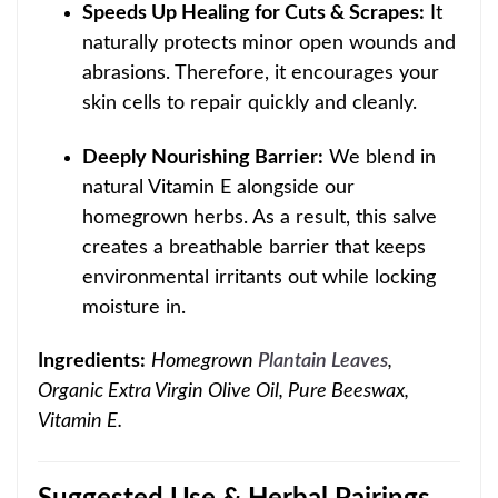
Speeds Up Healing for Cuts & Scrapes:
It
naturally protects minor open wounds and
abrasions.
Therefore, it encourages your
skin cells to repair quickly and cleanly.
Deeply Nourishing Barrier:
We blend in
natural Vitamin E alongside our
homegrown herbs. As a result, this salve
creates a breathable barrier that keeps
environmental irritants out while locking
moisture in.
Ingredients:
Homegrown
Plantain Leaves
,
Organic Extra Virgin Olive Oil, Pure Beeswax,
Vitamin E.