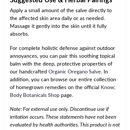
Suggested Use & Herbal Pairings
Apply a small amount of the salve directly to
the affected skin area daily or as needed.
Massage it gently into the skin until it fully
absorbs.
For complete holistic defense against outdoor
annoyances, you can pair this soothing topical
balm with the deep, protective properties of
our handcrafted
Organic Oregano Salve
. In
addition, you can browse our entire collection
of homegrown remedies on the official
Know;
Body Botanicals Shop
page.
Note: For external use only. Discontinue use if
irritation occurs. These statements have not been
evaluated by health authorities. This product is not