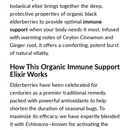
botanical elixir brings together the deep,
protective properties of organic black
elderberr
ies to provide optimal
immune
support
when your body needs it most. Infused
with warming notes of Ceylon Cinnamon and
Ginger root, it offers a comforting, potent burst
of natural vitality.
How This Organic Immune Support
Elixir Works
Elderberries have been celebrated for
centuries as a premier traditional
remedy,
packed with powerful antioxidants to help
shorten the duration of seasonal bugs. To
maximize its efficacy, we have expertly blended
it with
Echinacea
—known for activating the