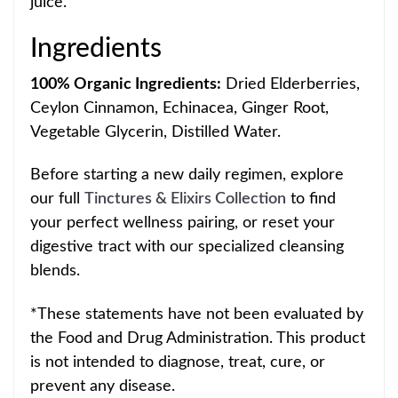
juice.
Ingredients
10
0% Organic Ingredients:
Dried Elderberries,
Ceylon Cinnamon, Echinacea, Ginger Root,
Vegetable Glycerin, Distille
d Water.
Before starting a new daily regimen, explore
our full
Tinctures & Elixirs Collection
to find
your perfect wellness pairing, or reset your
digestive tract with our specialized cleansing
blends.
*These statements have not been evaluated by
the Food and Drug Administration.
T
his product
is not intended to diagnose, treat, cure, or
prevent any disease.