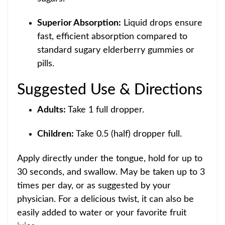
Superior Absorption:
Liquid drops ensur
e
fast, efficient absorption compared to
standard sugary elderberry gummies or
pills.
Suggested Use & Dire
ctions
Adults:
Take 1 full dropper.
Children:
Take 0.5 (hal
f) dropper full.
Apply directly under the tongue, hold for up to
30 seconds
, and swallow. May be taken up to 3
times per day, or as suggested by your
physician. For a delicio
us twist, it can also be
easily added to water or your favorite fruit