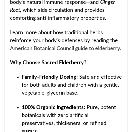
body’s natural immune response—and
Ginger
Root
, which
aids circulation and provides
comforting anti-inflammatory properti
es.
Learn more about how traditional herbs
reinforce your body’s defenses by reading the
American Botanical Council guide to elderberry
.
Why Choose Sacred Elderberry?
Family-Friendly Dosing:
Safe and effective
for both adults and children with a gentle,
vegetable-glycerin base.
100% Organic Ingredients:
Pure, potent
botanicals with zero artificial
preservatives, thickeners, or refined
sugars.