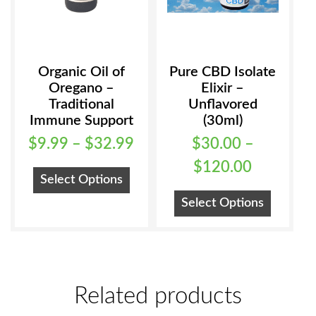
Organic Oil of
Pure CBD Isolate
Oregano –
Elixir –
Traditional
Unflavored
Immune Support
(30ml)
Price
$
9.99
–
$
32.99
$
30.00
–
range:
Price
$
120.00
This
Select Options
$9.99
range:
product
This
Select Options
has
through
$30.00
product
multiple
has
$32.99
through
variants.
multiple
$120.00
The
variants
options
Related products
The
may
options