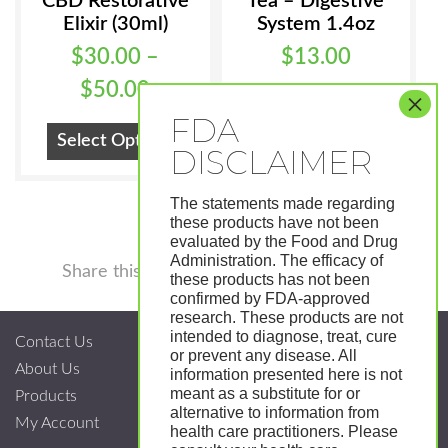
CBD Restorative
Tea – Digestive
Elixir (30ml)
System 1.4oz
$
30.00
–
$
13.00
Price
$
50.00
Add To Cart
range:
This
Select Options
$30.00
product
has
through
The statements made regarding
multiple
$50.00
these products have not been
variants.
evaluated by the Food and Drug
Administration. The efficacy of
Facebook
Twitter
Pinterest
LinkedIn
Tumblr
Shar
The
Share this
these products has not been
options
confirmed by FDA-approved
research. These products are not
may
intended to diagnose, treat, cure
Contact Us
be
or prevent any disease. All
About Us
chosen
information presented here is not
meant as a substitute for or
Products
on
alternative to information from
My Account
the
health care practitioners. Please