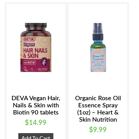
be
may
chosen
be
on
chosen
the
on
product
the
page
product
page
DEVA Vegan Hair,
Organic Rose Oil
Nails & Skin with
Essence Spray
Biotin 90 tablets
(1oz) – Heart &
Skin Nutrition
$
14.99
$
9.99
Add To Cart