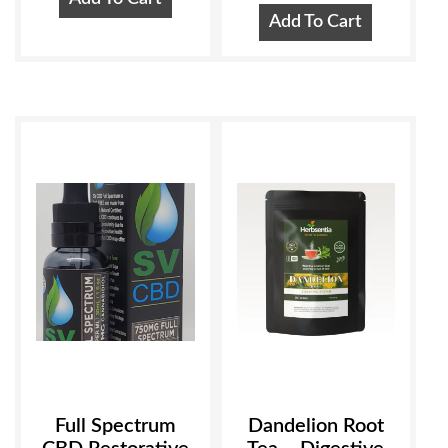
Add To Cart
Full Spectrum
Dandelion Root