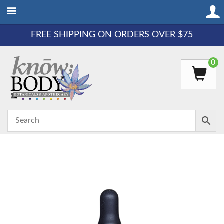
FREE SHIPPING ON ORDERS OVER $75
0