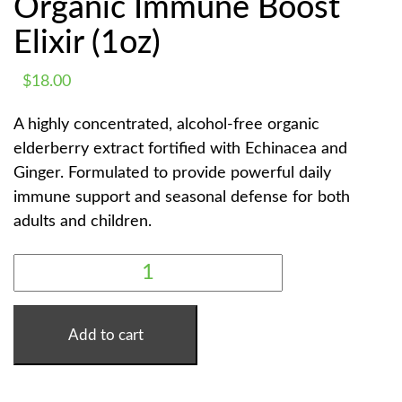
Organic Immune Boost
Elixir (1oz)
$
18.00
A highly concentrated, alcohol-free organic
elderberry extract fortified with Echinacea and
Ginger. Formulated to provide powerful daily
immune support and seasonal defense for both
adults and children.
SACRED
ELDERBERRY
|
ORGANIC
IMMUNE
BOOST
Add to cart
ELIXIR
(1OZ)
QUANTITY