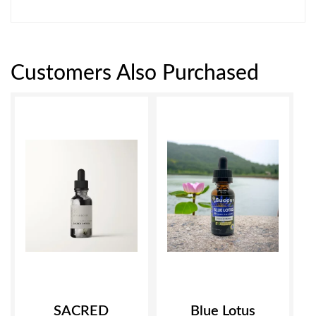
Customers Also Purchased
SACRED
Blue Lotus