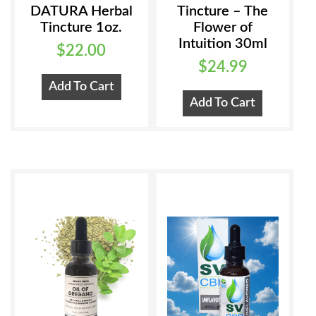
DATURA Herbal
Tincture – The
Tincture 1oz.
Flower of
Intuition 30ml
$
22.00
$
24.99
Add To Cart
Add To Cart