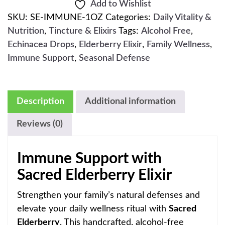
Add to Wishlist
SKU:
SE-IMMUNE-1OZ
Categories:
Daily Vitality &
Nutrition
,
Tincture & Elixirs
Tags:
Alcohol Free
,
Echinacea Drops
,
Elderberry Elixir
,
Family Wellness
,
Immune Support
,
Seasonal Defense
Description
Additional information
Reviews (0)
Immune Support with
Sacred Elderberry Elixir
Strengthen your family’s natural defenses and
elevate your daily wellness ritual with
Sacred
Elderberry
. This handcrafted, alcohol-free