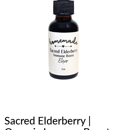
Sacred Elderberry |