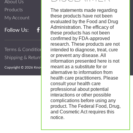
About Us
Products
The statements made regarding
these products have not been
My Account
evaluated by the Food and Drug
Administration. The efficacy of
Follow Us:
these products has not been
confirmed by FDA-approved
research. These products are not
Terms & Conditions
intended to diagnose, treat, cure
or prevent any disease. All
Shipping & Return Policy
information presented here is not
meant as a substitute for or
Copyright © 2026 Know; Body Botanicals. All Rights Reserved.
alternative to information from
health care practitioners. Please
consult your health care
professional about potential
interactions or other possible
complications before using any
product. The Federal Food, Drug,
and Cosmetic Act requires this
notice.