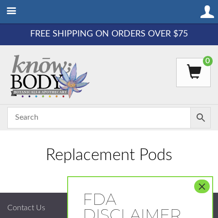
FREE SHIPPING ON ORDERS OVER $75
0
Replacement Pods
Contact Us