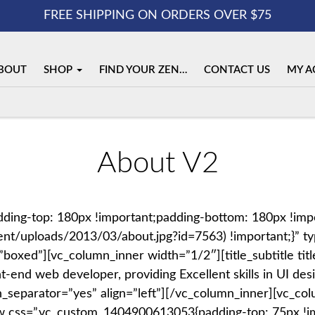
FREE SHIPPING ON ORDERS OVER $75
BOUT
SHOP
FIND YOUR ZEN…
CONTACT US
MY A
About V2
ing-top: 180px !important;padding-bottom: 180px !imp
nt/uploads/2013/03/about.jpg?id=7563) !important;}” typ
xed”][vc_column_inner width=”1/2″][title_subtitle title
nt-end web developer, providing Excellent skills in UI 
with_separator=”yes” align=”left”][/vc_column_inner][vc_
w css=”.vc_custom_1404900613053{padding-top: 75px !im