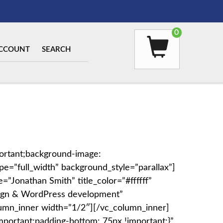
0
CCOUNT
SEARCH
ortant;background-image:
e=”full_width” background_style=”parallax”]
=”Jonathan Smith” title_color=”#ffffff”
design & WordPress development”
column_inner width=”1/2″][/vc_column_inner]
portant;padding-bottom: 75px !important;}”