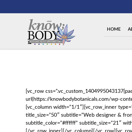
HOME
A
[vc_row css=”.vc_custom_1404995043137{padd
url(https://knowbodybotanicals.com/wp-conte
[vc_column width=”1/1″][vc_row_inner type=”bo
title_size=”50″ subtitle=”Web designer & fro
subtitle_color=”#ffffff” subtitle_size=”21″ 
[/vc_row_inner][/vc_column][/vc_row][vc_ro