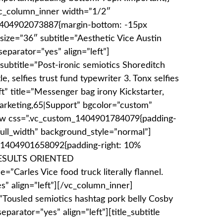
vc_column_inner width=”1/2″
_1404902073887{margin-bottom: -15px
_size=”36″ subtitle=”Aesthetic Vice Austin
eparator=”yes” align=”left”]
subtitle=”Post-ironic semiotics Shoreditch
, selfies trust fund typewriter 3. Tonx selfies
ft” title=”Messenger bag irony Kickstarter,
arketing,65|Support” bgcolor=”custom”
ow css=”.vc_custom_1404901784079{padding-
full_width” background_style=”normal”]
_1404901658092{padding-right: 10%
”]RESULTS ORIENTED
=”Carles Vice food truck literally flannel.
s” align=”left”][/vc_column_inner]
e=”Tousled semiotics hashtag pork belly Cosby
parator=”yes” align=”left”][title_subtitle