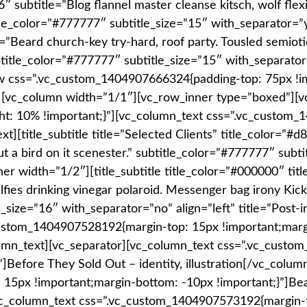
6″ subtitle=”Blog flannel master cleanse kitsch, wolf flex
le_color=”#777777″ subtitle_size=”15″ with_separator=”yes
e=”Beard church-key try-hard, roof party. Tousled semiot
btitle_color=”#777777″ subtitle_size=”15″ with_separator
w css=”.vc_custom_1404907666324{padding-top: 75px !im
”][vc_column width=”1/1″][vc_row_inner type=”boxed”][
t: 10% !important;}”][vc_column_text css=”.vc_custom
title_subtitle title=”Selected Clients” title_color=”#d8
t a bird on it scenester.” subtitle_color=”#777777″ subt
er width=”1/2″][title_subtitle title_color=”#000000″ titl
selfies drinking vinegar polaroid. Messenger bag irony Ki
_size=”16″ with_separator=”no” align=”left” title=”Post-i
ustom_1404907528192{margin-top: 15px !important;margi
_column_text][vc_separator][vc_column_text css=”.vc_cus
]Before They Sold Out – identity, illustration[/vc_colu
15px !important;margin-bottom: -10px !important;}”]Be
vc_column_text css=”.vc_custom_1404907573192{margin-t