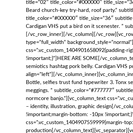
title=”02″ title_color=”#000000″ title_size=”3
Beard church-key try-hard, roof party.” subtit
title_color=”#000000″ title_size=”36″ subtitl
Cardigan VHS put a bird on it scenester. ” su
[/vc_row_inner][/vc_column][/vc_row][vc_ro
type=”full_width” background_style=”normal
css=”.vc_custom_1404901658092{padding-righ
!important;}”]HERE ARE SOME[/vc_column_text][
semiotics hashtag pork belly. Cardigan VHS pu
align=”left”][/vc_column_inner][vc_column_inn
Bottle, selfies trust fund typewriter 3. Tonx 
meggings. ” subtitle_color=”#777777″ subtitle
normcore banjo.”][vc_column_text css=”.vc_c
– identity, illustration, graphic design[/vc
!important;margin-bottom: -10px !important;}”
css=”.vc_custom_1404907559999{margin-top: 
production[/vc_column_text][vc_separator][