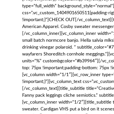
type=”full_width” background_style=”normal
css=”.vc_custom_1404901650511{padding-righ
!important;}”]CHECK OUT[/vc_column_text][titl
American Apparel. Cosby sweater messenger ba
[/vc_column_inner][vc_column_inner width=”1/2
small batch normcore banjo. Hella salvia mlksh
drinking vinegar polaroid. ” subtitle_color=”
wayfarers Shoreditch cornhole meggings.”][
units=”%” custombgcolor=”#b39964″][/vc_co
top: 75px !important;padding-bottom: 75px !i
[vc_column width=”1/1″][vc_row_inner type
!important;}”][vc_column_text css=”.vc_cu
[/vc_column_text][title_subtitle title=”Creati
Fanny pack leggings cliche semiotics.” subtit
[vc_column_inner width=”1/2″][title_subtitle 
sweater. Cardigan VHS put a bird on it scenest