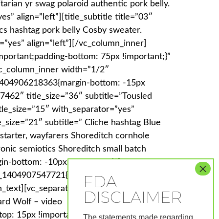
itarian yr swag polaroid authentic pork belly.
” align=”left”][title_subtitle title=”03″
ics hashtag pork belly Cosby sweater.
=”yes” align=”left”][/vc_column_inner]
portant;padding-bottom: 75px !important;}”
vc_column_inner width=”1/2″
_1404906218363{margin-bottom: -15px
7462″ title_size=”36″ subtitle=”Tousled
itle_size=”15″ with_separator=”yes”
e_size=”21″ subtitle=” Cliche hashtag Blue
ckstarter, wayfarers Shoreditch cornhole
ronic semiotics Shoreditch small batch
n-bottom: -10px !important;}”]Tousled Tofu
tom_1404907547721{margin-top: 15px
mn_text][vc_separator][vc_column_text
ard Wolf – video
op: 15px !important;margin-bottom: -10px
The statements made regarding