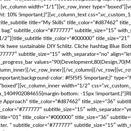
”][vc_column width=”1/1″][vc_row_inner type=”boxed”][
t: 10% !important;}”][vc_column_text css=”.vc_custom
e_subtitle title=”My Skills” title_color=”#d87462″ title
g.” subtitle_color=”#777777″ subtitle_size=”15″ with_s
″][title_subtitle title_color=”#000000″ title_size=”21″ 
k twee sustainable DIY Schlitz. Cliche hashtag Blue Bottle
#777777″ subtitle_size=”15″ with_separator=”no” align=”le
vc_progress_bar values=”90|Development,80|Design,70|M
lumn_inner][/vc_row_inner][/vc_column][/vc_row][vc_r
mportant;background-color: #f5f5f5 !important;}” type=”
=”boxed”][vc_column_inner width=”1/2″ css=”.vc_custom
stom_1404902084655{margin-bottom: -15px !important;}
ve Approach” title_color=”#d87462″ title_size=”36″ subtitle
le_color=”#777777″ subtitle_size=”15″ with_separator=”ye
title=”01″ title_color=”#000000″ title_size=”36″ subtitl
er. ” subtitle_color=”#777777″ subtitle_size=”15″ with_se