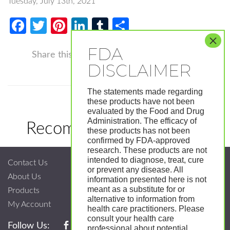
Tuesday, July 13th, 2021
Facebook
Twitter
Pinterest
LinkedIn
Tumblr
Share
Facebook
Twitter
Pinterest
LinkedIn
Tumblr
Shar
Share this
The statements made regarding
these products have not been
evaluated by the Food and Drug
Administration. The efficacy of
Recommended Products
these products has not been
confirmed by FDA-approved
research. These products are not
intended to diagnose, treat, cure
Contact Us
or prevent any disease. All
About Us
information presented here is not
meant as a substitute for or
Products
alternative to information from
My Account
health care practitioners. Please
consult your health care
Follow Us:
professional about potential