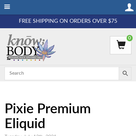
FREE SHIPPING ON ORDERS OVER $75
0
Pixie Premium
Eliquid