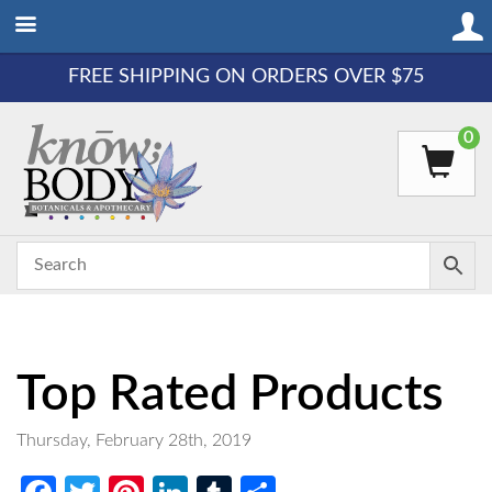
FREE SHIPPING ON ORDERS OVER $75
0
Top Rated Products
Thursday, February 28th, 2019