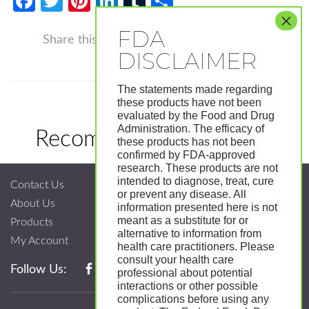
Facebook
Twitter
Pinterest
LinkedIn
Tumblr
Share
Facebook
Twitter
Pinterest
LinkedIn
Tumblr
Shar
Share this
The statements made regarding
these products have not been
evaluated by the Food and Drug
Administration. The efficacy of
Recommended Products
these products has not been
confirmed by FDA-approved
research. These products are not
intended to diagnose, treat, cure
Contact Us
or prevent any disease. All
About Us
information presented here is not
meant as a substitute for or
Products
alternative to information from
My Account
health care practitioners. Please
consult your health care
Follow Us:
professional about potential
interactions or other possible
complications before using any