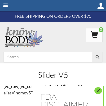
FREE SHIPPING ON ORDERS OVER $75
0
Slider V5
[vc_row][vc_column width=”1/1″][rev_slider_vc
alias=”homev5″][/vc_column][/vc_row]