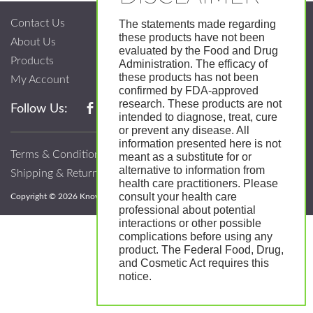
Contact Us
The statements made regarding
these products have not been
About Us
evaluated by the Food and Drug
Products
Administration. The efficacy of
these products has not been
My Account
confirmed by FDA-approved
research. These products are not
Follow Us:
intended to diagnose, treat, cure
or prevent any disease. All
information presented here is not
Terms & Conditions
meant as a substitute for or
alternative to information from
Shipping & Return Policy
health care practitioners. Please
consult your health care
Copyright © 2026 Know; Body Botanicals. All Rights Reserved.
professional about potential
interactions or other possible
complications before using any
product. The Federal Food, Drug,
and Cosmetic Act requires this
notice.