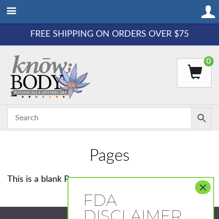
FREE SHIPPING ON ORDERS OVER $75
0
Pages
This is a blank Page