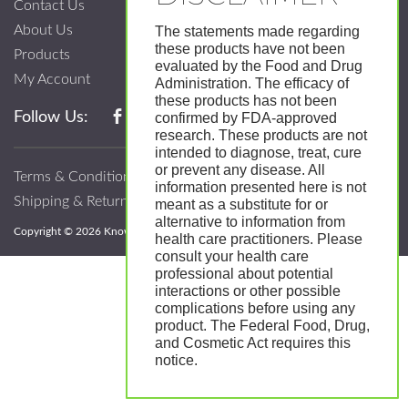
Contact Us
About Us
The statements made regarding
these products have not been
Products
evaluated by the Food and Drug
My Account
Administration. The efficacy of
these products has not been
Follow Us:
confirmed by FDA-approved
research. These products are not
intended to diagnose, treat, cure
or prevent any disease. All
Terms & Conditions
information presented here is not
Shipping & Return Policy
meant as a substitute for or
alternative to information from
Copyright © 2026 Know; Body Botanicals. All Rights Reserved.
health care practitioners. Please
consult your health care
professional about potential
interactions or other possible
complications before using any
product. The Federal Food, Drug,
and Cosmetic Act requires this
notice.